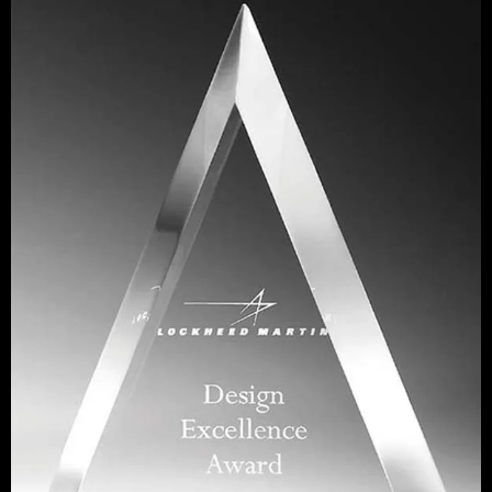
About Us
Shop
STILLWATER PLACIDO CT30
Portfolio
Contact Us
Ordering Information
Plaque Pricing & Specifications