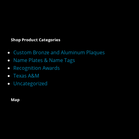
A
l
t
e
Shop Product Categories
r
n
Custom Bronze and Aluminum Plaques
a
Name Plates & Name Tags
t
Recognition Awards
i
v
Texas A&M
e
Uncategorized
:
Map