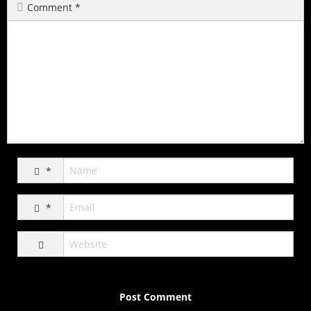
Comment
*
*
*