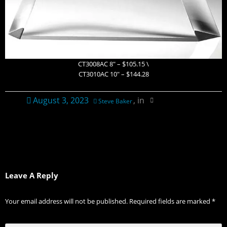
CT3008AC 8″ – $105.15 \
CT3010AC 10″ – $144.28
August 3, 2023
, in
Steve Baker
Leave A Reply
Your email address will not be published.
Required fields are marked
*