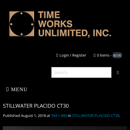
Login / Register
0 it
MENU
Published
August 1, 2018
at
594 × 800
in
STILLWATER PLACIDO CT30
.
Home