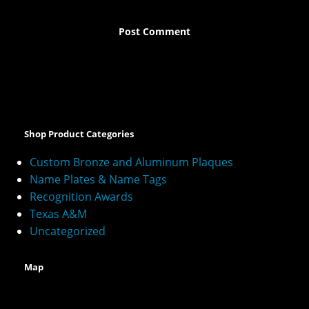
A
l
t
e
Shop Product Categories
r
n
Custom Bronze and Aluminum Plaques
a
Name Plates & Name Tags
t
Recognition Awards
i
v
Texas A&M
e
Uncategorized
:
Map