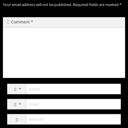
Your email address will not be published.
Required fields are marked
*
Comment
*
*
*