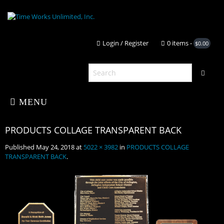
Login / Register
0 it
MENU
Published
May 24, 2018
at
5022 × 3982
in
PRODUCTS COLLAGE
Home
TRANSPARENT BACK
.
About Us
PRODUCTS COLLAGE TRANSPARENT
Shop
Portfolio