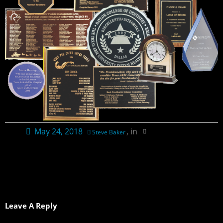
Contact Us
Ordering Information
Plaque Pricing & Specifications
May 24, 2018
, in
Steve Baker
Leave A Reply