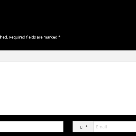
shed.
Required fields are marked
*
*