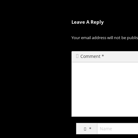
Leave A Reply
Your email address will not be publi
Comment
*
*