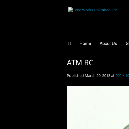
Home
About Us
S
ATM RC
Published
March 29, 2018
at
992 × 1