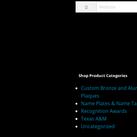
A
l
t
e
Shop Product Categories
r
n
Custom Bronze and Al
a
Plaques
t
Name Plates & Name Ta
i
v
Recognition Awards
e
Texas A&M
:
Uncategorized