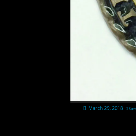
March 29, 2018
Stev