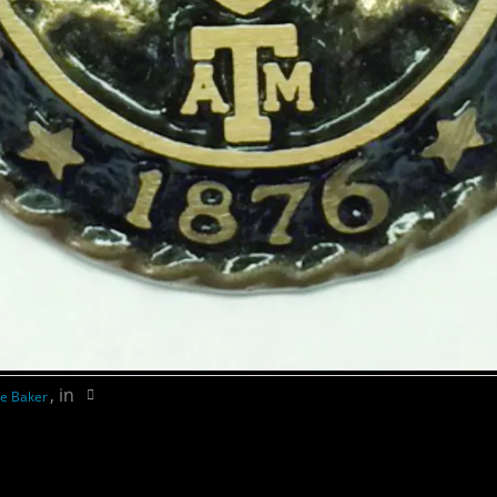
, in
e Baker