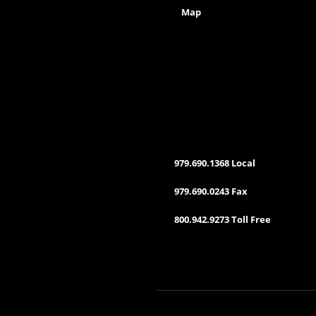
Map
979.690.1368 Local
979.690.0243 Fax
800.942.9273 Toll Free