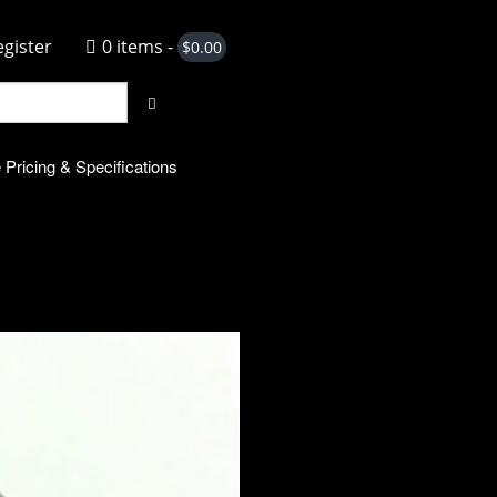
egister
0 items -
$
0.00
 Pricing & Specifications