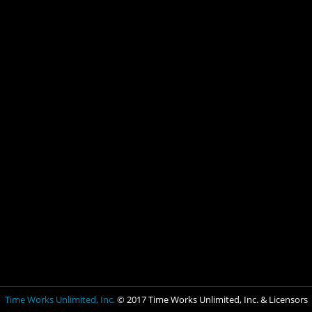
Time Works Unlimited, Inc.
© 2017 Time Works Unlimited, Inc. & Licensors