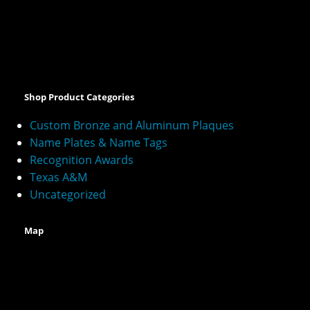
A
l
t
e
Shop Product Categories
r
n
Custom Bronze and Aluminum Plaques
a
Name Plates & Name Tags
t
Recognition Awards
i
v
Texas A&M
e
Uncategorized
:
Map