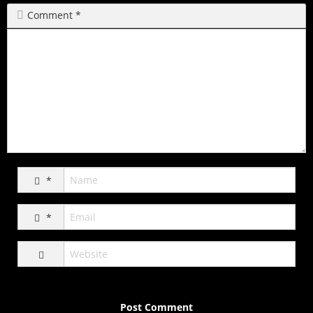
Comment
*
*
*