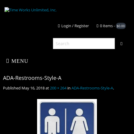
Login / Register
0 it
MENU
Published
May 16, 2018
at
200 × 264
in
ADA-Restrooms-Style-A
.
Home
About Us
ADA-Restrooms-Style-A
Shop
Portfolio