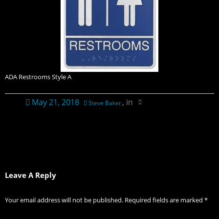
Contact Us
Ordering Information
Plaque Pricing & Specifications
ADA Restrooms Style A
May 21, 2018
, in
Steve Baker
Leave A Reply
Your email address will not be published.
Required fields are marked
*