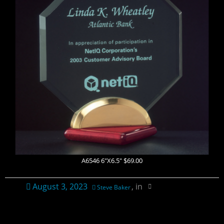
Contact Us
Ordering Information
Plaque Pricing & Specifications
A6546 6″X6.5″ $69.00
August 3, 2023
, in
Steve Baker