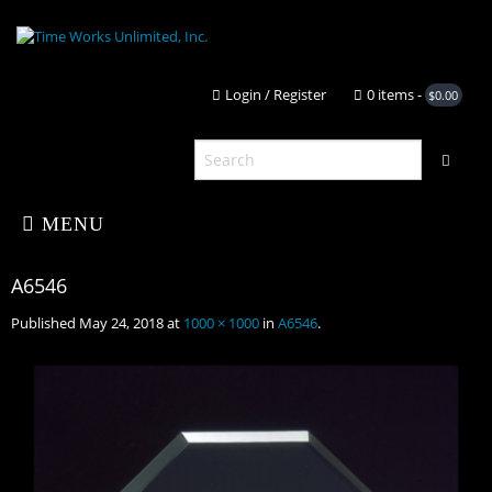
Login / Register
0 it
MENU
Published
May 24, 2018
at
1000 × 1000
in
A6546
.
Home
About Us
A6546
Shop
Portfolio