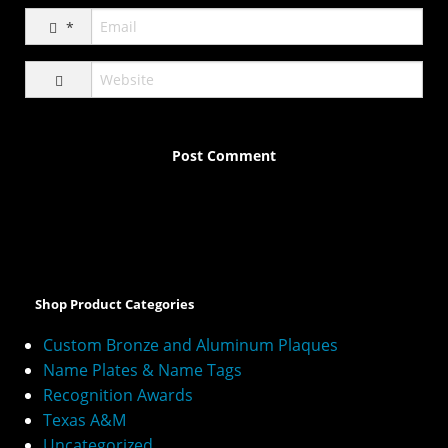
*
A
l
t
e
Shop Product Categories
r
n
Custom Bronze and Aluminum Plaques
a
Name Plates & Name Tags
t
Recognition Awards
i
v
Texas A&M
e
Uncategorized