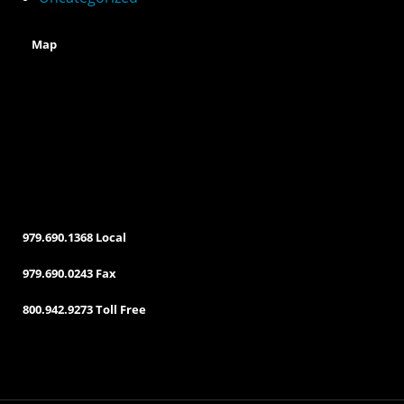
:
Map
979.690.1368 Local
979.690.0243 Fax
800.942.9273 Toll Free