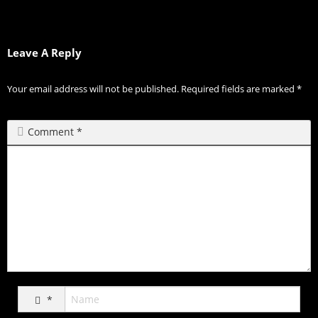
Leave A Reply
Your email address will not be published.
Required fields are marked
*
Comment
*
*