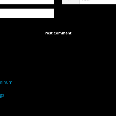
uminum
gs