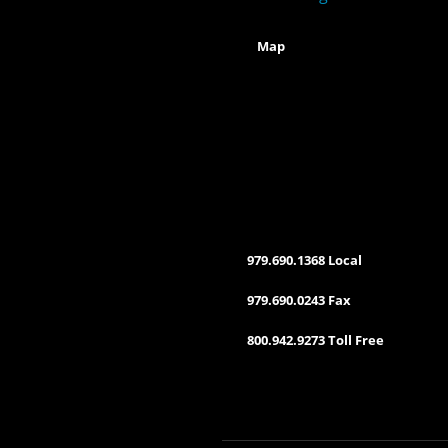
Map
979.690.1368 Local
979.690.0243 Fax
800.942.9273 Toll Free