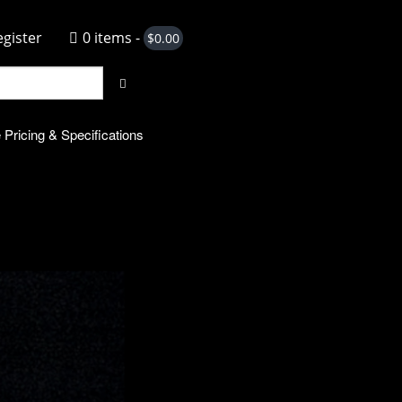
egister
0 items -
$
0.00
 Pricing & Specifications