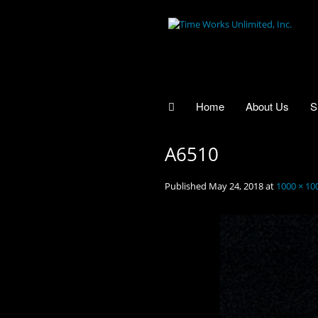
Home
About Us
S
A6510
Published
May 24, 2018
at
1000 × 10