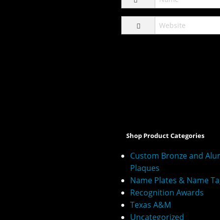
A
l
t
e
Shop Product Categories
r
n
Custom Bronze and Al
a
Plaques
t
Name Plates & Name Ta
i
v
Recognition Awards
e
Texas A&M
:
Uncategorized