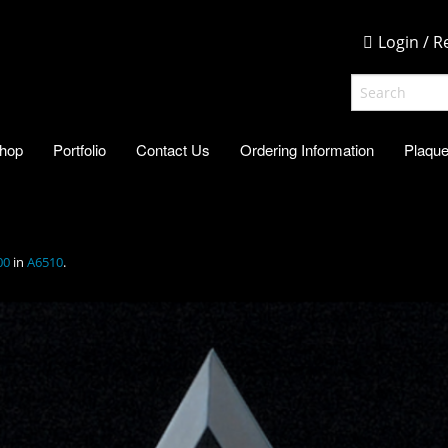
Login / R
hop
Portfolio
Contact Us
Ordering Information
Plaque
00
in
A6510
.