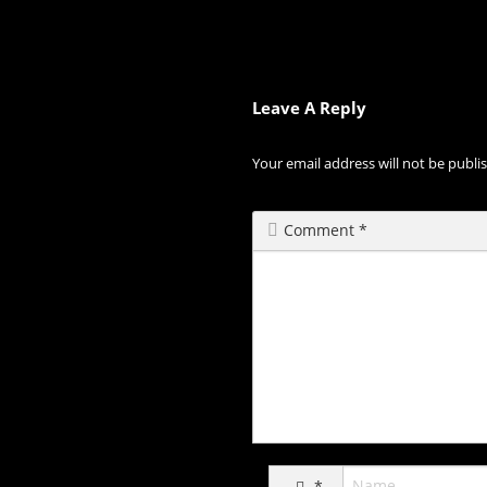
Leave A Reply
Your email address will not be publi
Comment
*
*