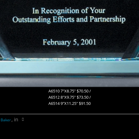
A6510 7″X8.75″ $70.50 /
A6512 8″X9.75″ $73.50 /
A6514 9″X11.25″ $91.50
, in
 Baker