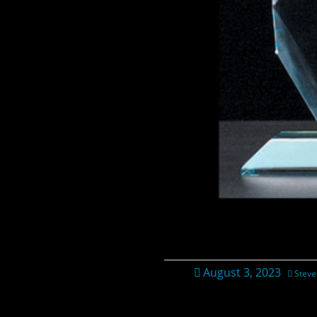
August 3, 2023
Steve