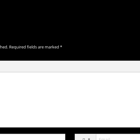
shed.
Required fields are marked
*
*