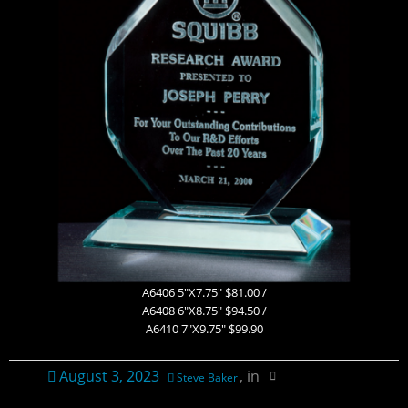
Contact Us
Ordering Information
Plaque Pricing & Specifications
A6406 5″X7.75″ $81.00 /
A6408 6″X8.75″ $94.50 /
A6410 7″X9.75″ $99.90
August 3, 2023
, in
Steve Baker