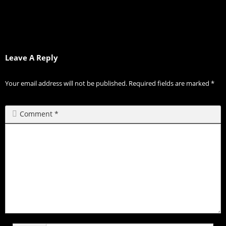
Leave A Reply
Your email address will not be published.
Required fields are marked
*
Comment
*