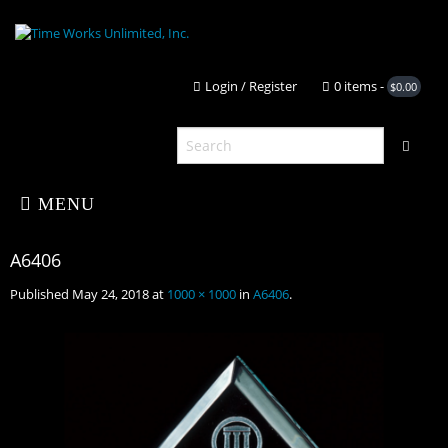
Login / Register
0 it
MENU
Published
May 24, 2018
at
1000 × 1000
in
A6406
.
Home
About Us
A6406
Shop
Portfolio