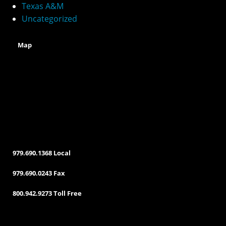
v
Texas A&M
e
Uncategorized
:
Map
979.690.1368 Local
979.690.0243 Fax
800.942.9273 Toll Free