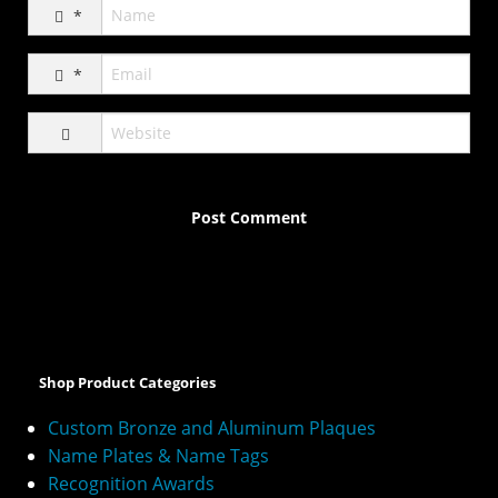
*
*
A
l
t
e
Shop Product Categories
r
n
Custom Bronze and Aluminum Plaques
a
Name Plates & Name Tags
t
Recognition Awards
i